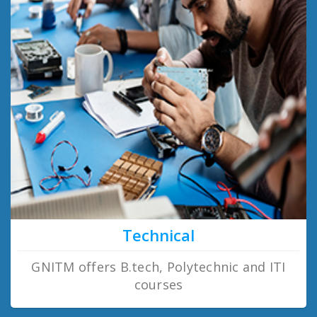
Technical
GNITM offers B.tech, Polytechnic and ITI
courses