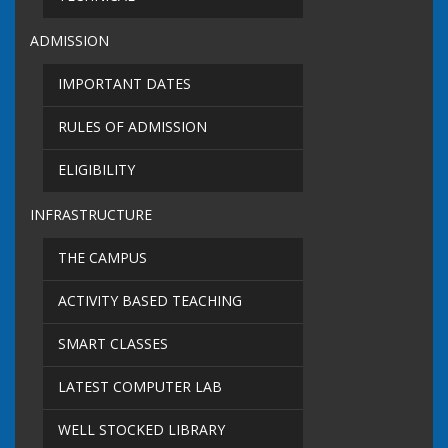
ADMISSION
IMPORTANT DATES
RULES OF ADMISSION
ELIGIBILITY
INFRASTRUCTURE
THE CAMPUS
ACTIVITY BASED TEACHING
SMART CLASSES
LATEST COMPUTER LAB
WELL STOCKED LIBRARY