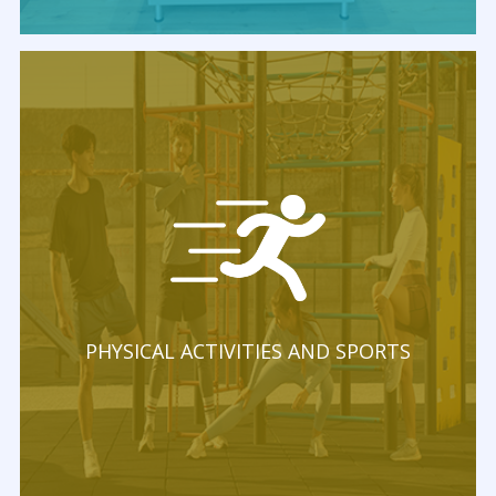
PHYSICAL ACTIVITIES AND SPORTS