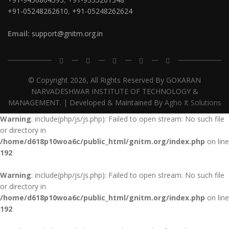
+91-05248262610
,
+91-05248262624
Email:
support@gnitm.org.in
© Copyright
2026, All Rights Reserved By GOKARAN
NARVADESHWAR INSTITUTE OF TECHNOLOGY &
MANAGEMENT. | Developed & Maintained By
Agho It Solutions
Warning
: include(php/js/js.php): Failed to open stream: No such file
or directory in
/home/d618p10woa6c/public_html/gnitm.org/index.php
on line
192
Warning
: include(php/js/js.php): Failed to open stream: No such file
or directory in
/home/d618p10woa6c/public_html/gnitm.org/index.php
on line
192