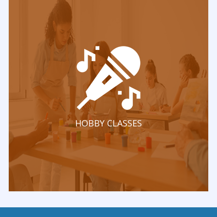
HOBBY CLASSES