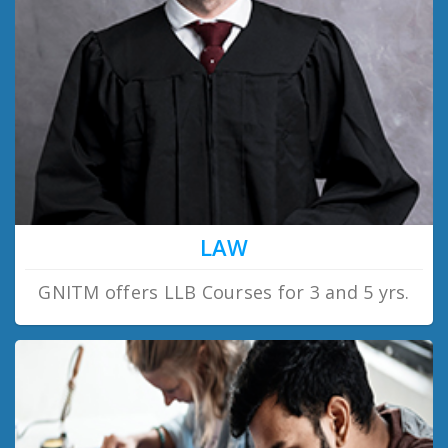
LAW
GNITM offers LLB Courses for 3 and 5 yrs.