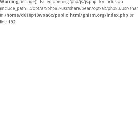
Warning
: include(): Failed opening 'php/js/js.php' for inclusion
(include_path='.:/opt/alt/php83/usr/share/pear:/opt/alt/php83/usr/sha
in
/home/d618p10woa6c/public_html/gnitm.org/index.php
on
line
192