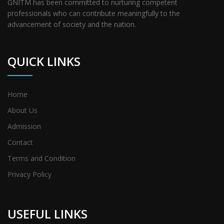
GNITM has been committed to nurturing competent
professionals who can contribute meaningfully to the
advancement of society and the nation.
QUICK LINKS
Home
About Us
Admission
Contact
Terms and Condition
Privacy Policy
USEFUL LINKS