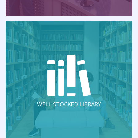
WELL STOCKED LIBRARY