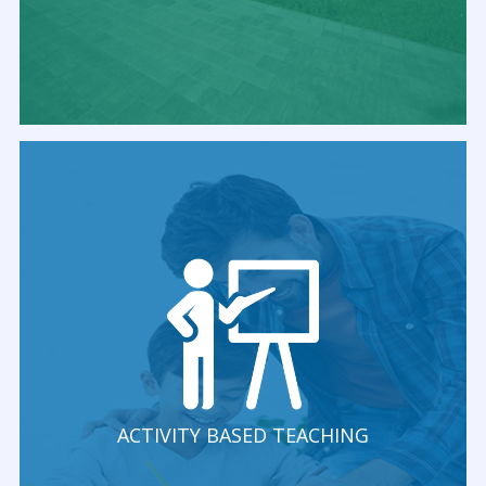
ACTIVITY BASED TEACHING