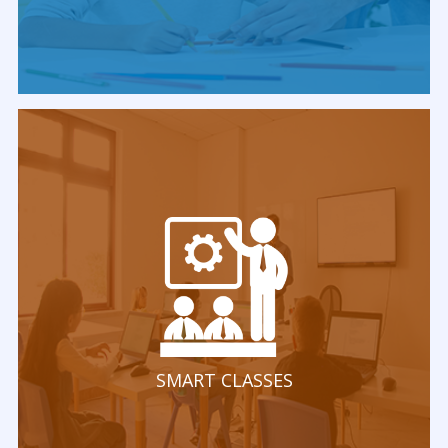
SMART CLASSES