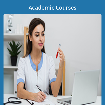
Academic
Courses