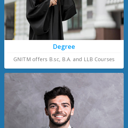
Degree
GNITM offers B.sc, B.A. and LLB Courses