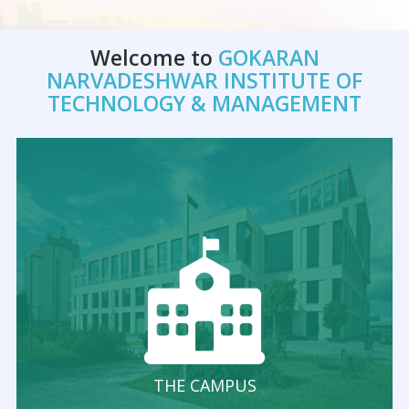
Welcome to
GOKARAN
NARVADESHWAR INSTITUTE OF
TECHNOLOGY & MANAGEMENT
THE CAMPUS