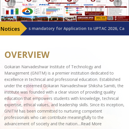
D is mandatory for Application to UPTAC 2026, Candidates are a
OVERVIEW
Gokaran Narvadeshwar Institute of Technology and
Management (GNITM) is a premier institution dedicated to
excellence in technical and professional education. Established
under the esteemed Gokaran Narvadeshwar Shiksha Samiti, the
institute was founded with a clear vision of providing quality
education that empowers students with knowledge, technical
expertise, ethical values, and leadership skills. Since its inception,
GNITM has been committed to nurturing competent
professionals who can contribute meaningfully to the
advancement of society and the nation.
...Read More