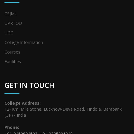
CSJMU
UPRTOU
UGC
College Information
Courses
Facilities
GET IN TOUCH
College Address:
12- Km. Mile Stone, Lucknow-Deva Road, Tindola, Barabanki
(UP) - India
Phone:
+91-9450804593
,
+91-9335201348