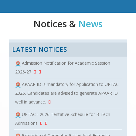
Notices &
News
LATEST NOTICES
Admission Notification for Academic Session
2026-27
APAAR ID is mandatory for Application to UPTAC
2026, Candidates are advised to generate APAAR ID
well in advance.
UPTAC - 2026 Tentative Schedule for B Tech
Admissions
Extension of Computer-Based Joint Entrance