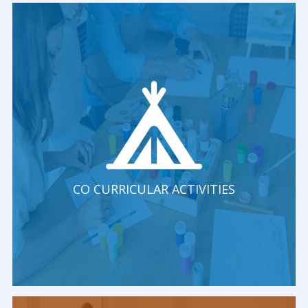
CO CURRICULAR ACTIVITIES