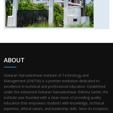
ABOUT
Gokaran Narvadeshwar Institute of Technology and
Management (GNITM) is a premier institution dedicated to
excellence in technical and professional education. Established
under the esteemed Gokaran Narvadeshwar Shiksha Samiti, the
institute was founded with a clear vision of providing quality
education that empowers students with knowledge, technical
expertise, ethical values, and leadership skills. Since its inception,