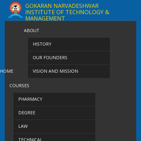
GOKARAN NARVADESHWAR
INSTITUTE OF TECHNOLOGY &
MANAGEMENT
ABOUT
HISTORY
OUR FOUNDERS
HOME
VISION AND MISSION
COURSES
PHARMACY
DEGREE
LAW
TECHNICAL