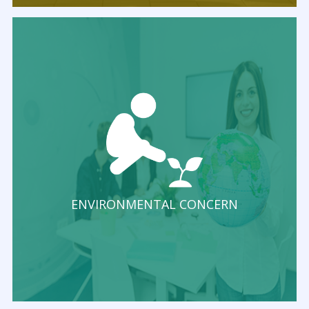
ENVIRONMENTAL CONCERN