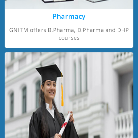
Pharmacy
GNITM offers B.Pharma, D.Pharma and DHP
courses