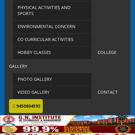
PHYSICAL ACTIVITIES AND
SPORTS
ENVIRONMENTAL CONCERN
CO CURRICULAR ACTIVITIES
HOBBY CLASSES
COLLEGE
GALLERY
PHOTO GALLERY
VIDEO GALLERY
CONTACT
9450804593