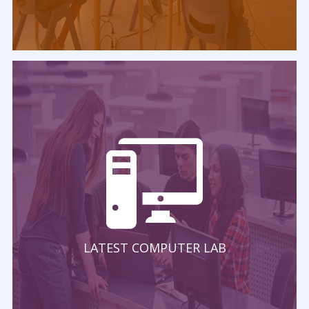
LATEST COMPUTER LAB